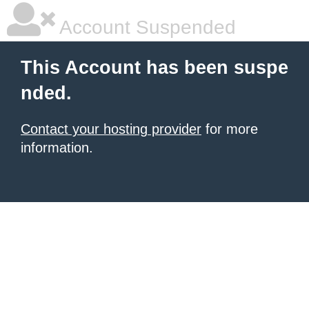
Account Suspended
This Account has been suspe
nded.
Contact your hosting provider
for more
information.